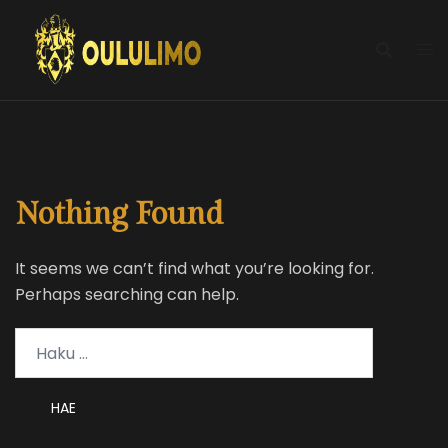
Skip
to
content
Nothing Found
It seems we can’t find what you’re looking for.
Perhaps searching can help.
Haku: