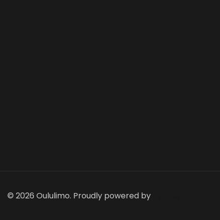
© 2026 Oululimo. Proudly powered by
Sydney